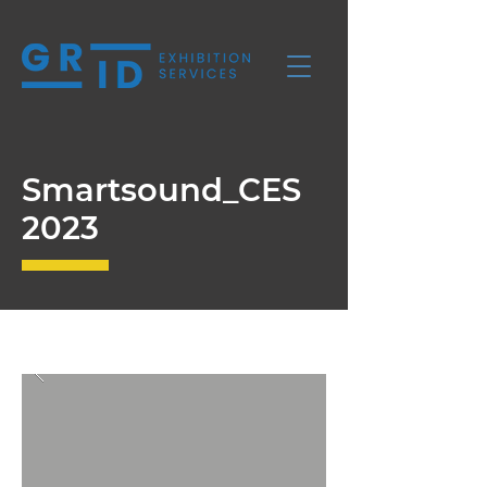
Smartsound_CES
2023