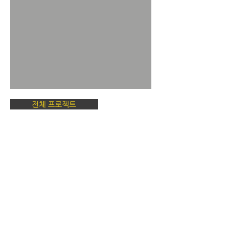
전체 프로젝트