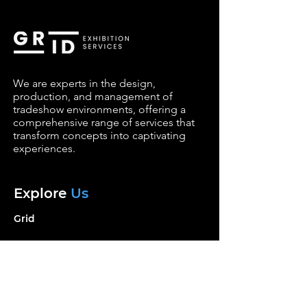
We are experts in the design,
production, and management of
tradeshow environments, offering a
comprehensive range of services that
transform concepts into captivating
experiences.
Explore
Us
Grid
Services
Portfolio