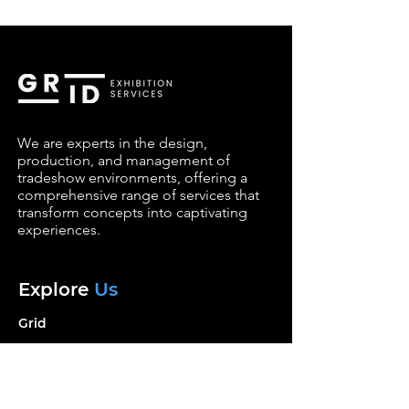
We are experts in the design,
production, and management of
tradeshow environments, offering a
comprehensive range of services that
transform concepts into captivating
experiences.
Explore
Us
Grid
Services