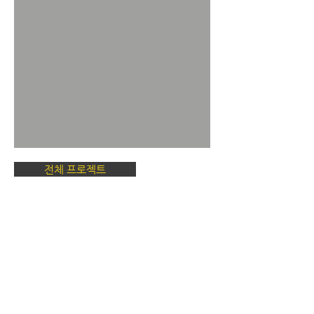
전체 프로젝트