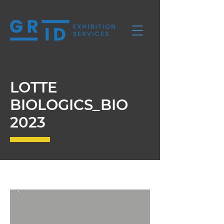
LOTTE
BIOLOGICS_BIO
2023