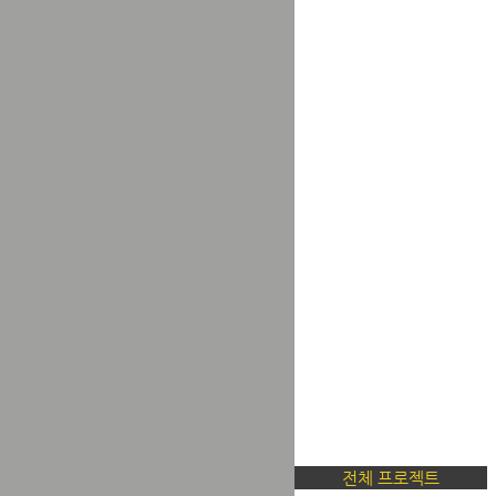
전체 프로젝트