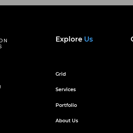
Explore
Us
Grid
g
Services
Portfolio
About Us