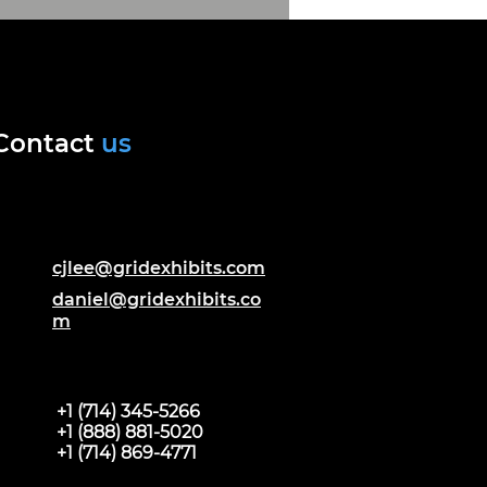
Contact
us
cjlee@gridexhibits.com
daniel@gridexhibits.co
m
+1 (714) 345-5266
+1 (888) 881-5020
+1 (714) 869-4771