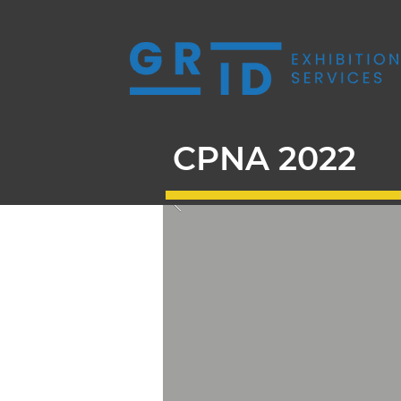
CPNA 2022