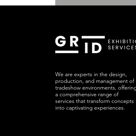
We are experts in the design,
production, and management of
tradeshow environments, offerin
a comprehensive range of
services that transform concepts
into captivating experiences.