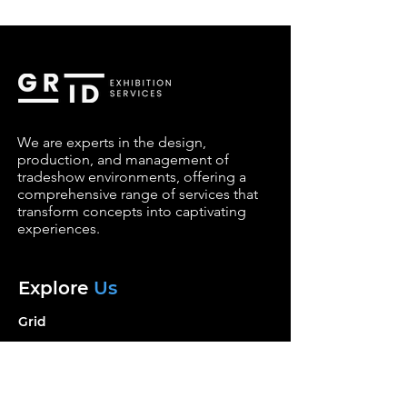
We are experts in the design,
production, and management of
tradeshow environments, offering a
comprehensive range of services that
transform concepts into captivating
experiences.
Explore
Us
Grid
Services