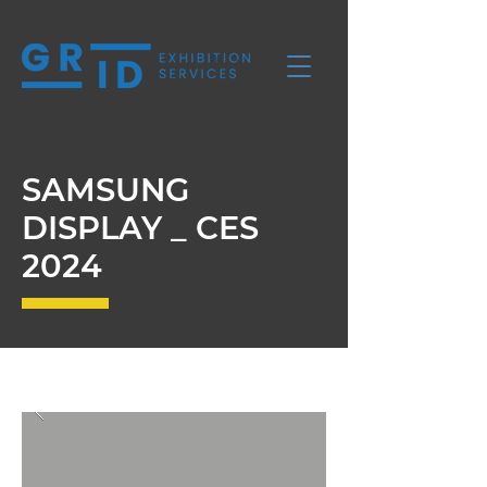
SAMSUNG
DISPLAY _ CES
2024