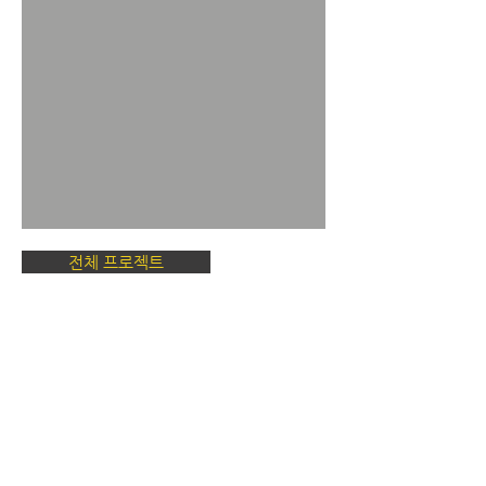
전체 프로젝트