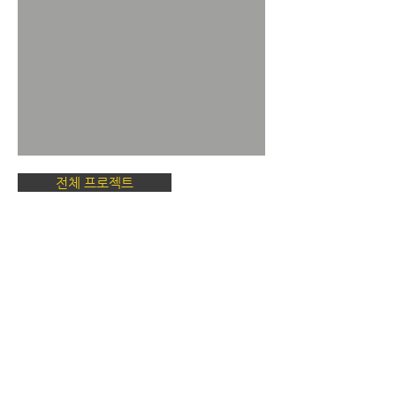
전체 프로젝트