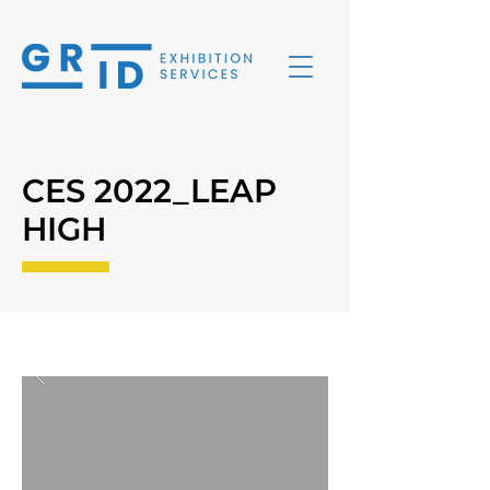
CES 2022_LEAP
HIGH