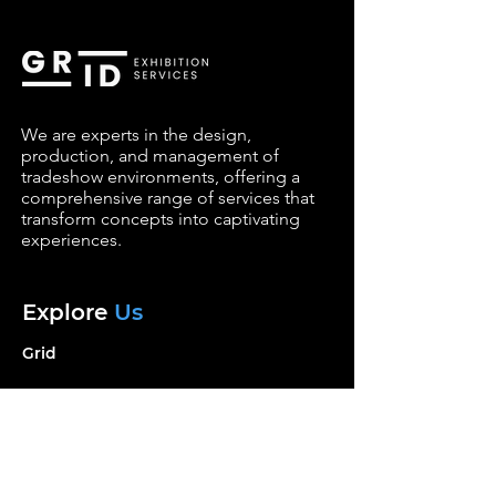
We are experts in the design,
production, and management of
tradeshow environments, offering a
comprehensive range of services that
transform concepts into captivating
experiences.
Explore
Us
Grid
Services
Portfolio